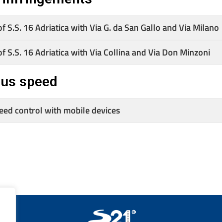
of S.S. 16 Adriatica with Via G. da San Gallo and Via Milano
of S.S. 16 Adriatica with Via Collina and Via Don Minzoni
ous speed
peed control with mobile devices