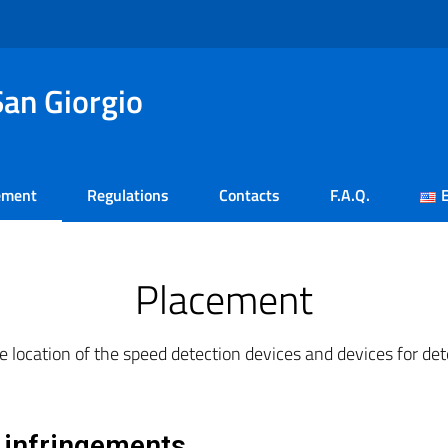
an Giorgio
ement
Regulations
Contacts
F.A.Q.
Placement
e location of the speed detection devices and devices for dete
t infringements