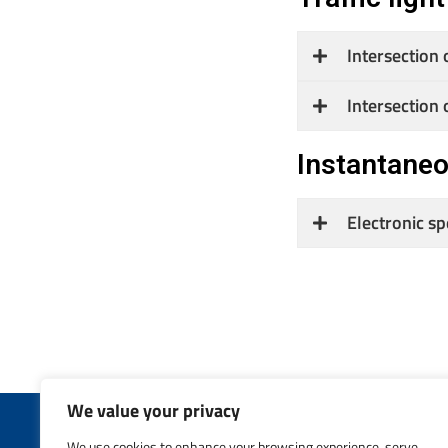
Intersection 
Intersection 
Instantane
Electronic s
We value your privacy
We use cookies to enhance your browsing experience, serve