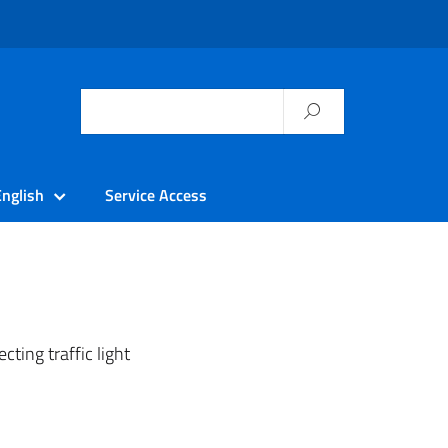
English
Service Access
cting traffic light