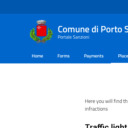
Comune di Porto S
Portale Sanzioni
Home
Forms
Payments​
Plac
Here you will find th
infractions
Traffic ligh